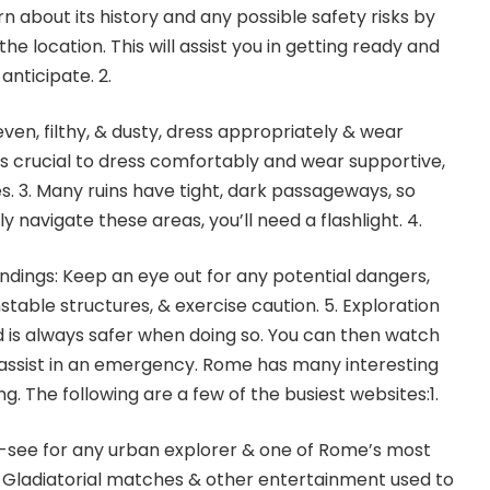
earn about its history and any possible safety risks by
e location. This will assist you in getting ready and
anticipate. 2.
ven, filthy, & dusty, dress appropriately & wear
’s crucial to dress comfortably and wear supportive,
. 3. Many ruins have tight, dark passageways, so
ely navigate these areas, you’ll need a flashlight. 4.
undings: Keep an eye out for any potential dangers,
stable structures, & exercise caution. 5. Exploration
nd is always safer when doing so. You can then watch
 assist in an emergency. Rome has many interesting
ng. The following are a few of the busiest websites:1.
-see for any urban explorer & one of Rome’s most
 Gladiatorial matches & other entertainment used to