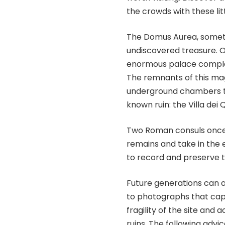
the crowds with these li
The Domus Aurea, someti
undiscovered treasure. 
enormous palace comple
The remnants of this ma
underground chambers tod
known ruin: the Villa dei Qu
Two Roman consuls once li
remains and take in the 
to record and preserve t
Future generations can a
to photographs that cap
fragility of the site and
ruins. The following advi