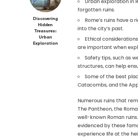
Urban exploration in 
forgotten ruins.
Discovering
Rome’s ruins have a ri
Hidden
into the city’s past.
Treasures:
Urban
Ethical consideration
Exploration
are important when expl
Safety tips, such as 
structures, can help ensu
Some of the best plac
Catacombs, and the App
Numerous ruins that remai
The Pantheon, the Roman
well-known Roman ruins. 
evidenced by these famous
experience life at the he