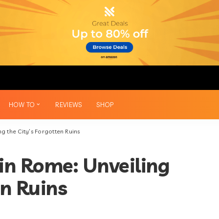
HOW TO
REVIEWS
SHOP
g the City’s Forgotten Ruins
in Rome: Unveiling
en Ruins