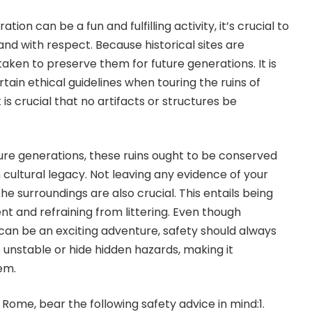
ion can be a fun and fulfilling activity, it’s crucial to
nd with respect. Because historical sites are
taken to preserve them for future generations. It is
ain ethical guidelines when touring the ruins of
 is crucial that no artifacts or structures be
ure generations, these ruins ought to be conserved
cultural legacy. Not leaving any evidence of your
he surroundings are also crucial. This entails being
nt and refraining from littering. Even though
can be an exciting adventure, safety should always
 unstable or hide hidden hazards, making it
em.
f Rome, bear the following safety advice in mind:1.