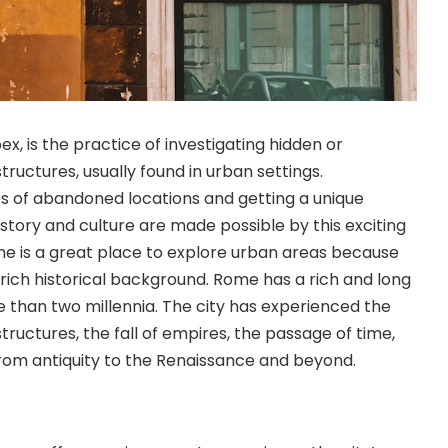
ex, is the practice of investigating hidden or
ctures, usually found in urban settings.
s of abandoned locations and getting a unique
istory and culture are made possible by this exciting
e is a great place to explore urban areas because
d rich historical background. Rome has a rich and long
e than two millennia. The city has experienced the
tructures, the fall of empires, the passage of time,
om antiquity to the Renaissance and beyond.