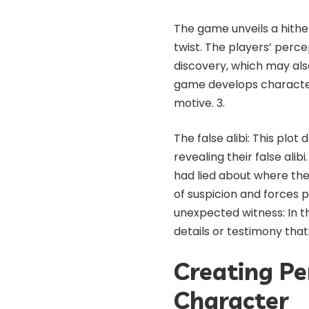
The game unveils a hither
twist. The players’ perce
discovery, which may als
game develops character
motive. 3.
The false alibi: This plo
revealing their false ali
had lied about where the
of suspicion and forces p
unexpected witness: In thi
details or testimony tha
Creating Pe
Character