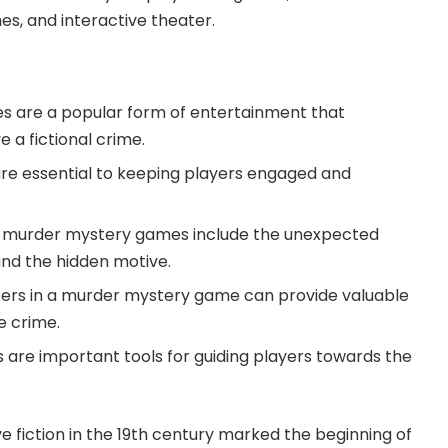
s, and interactive theater.
 are a popular form of entertainment that
e a fictional crime.
 are essential to keeping players engaged and
 in murder mystery games include the unexpected
 and the hidden motive.
ters in a murder mystery game can provide valuable
e crime.
s are important tools for guiding players towards the
e fiction in the 19th century marked the beginning of