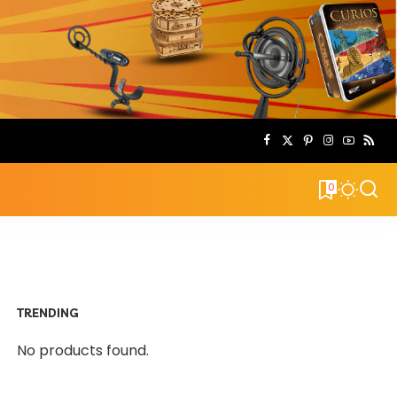
0
TRENDING
No products found.