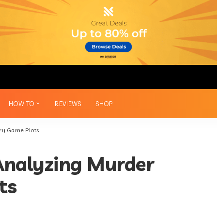
HOW TO
REVIEWS
SHOP
ery Game Plots
 Analyzing Murder
ts