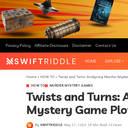
BOARD GAMES
ORGANIZE EVENTS
RIDDLES
SOLVE CHALLENGES
URBAN EXPLORATION
TREASURE HUNTS
Privacy Policy
Affiliate Disclosure
Disclaimer
Contact Us
MURDER MYSTERY GAMES
HOME
EXPLORE
Home
»
HOW TO
»
Twists and Turns: Analyzing Murder Myst
BOARD GAMES
ORGANIZE EVENTS
HOW TO
MURDER MYSTERY GAMES
RIDDLES
SOLVE CHALLENGES
Twists and Turns:
URBAN EXPLORATION
Mystery Game Plo
TREASURE HUNTS
MURDER MYSTERY GAMES
By
SWIFTRIDDLE
May 17, 2024
18 Min Read
1k Views