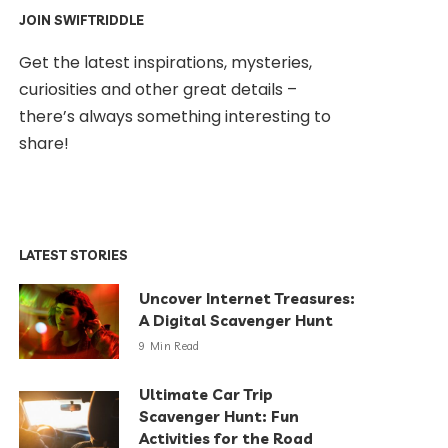
JOIN SWIFTRIDDLE
Get the latest inspirations, mysteries,
curiosities and other great details –
there’s always something interesting to
share!
LATEST STORIES
Uncover Internet Treasures:
A Digital Scavenger Hunt
9 Min Read
Ultimate Car Trip
Scavenger Hunt: Fun
Activities for the Road