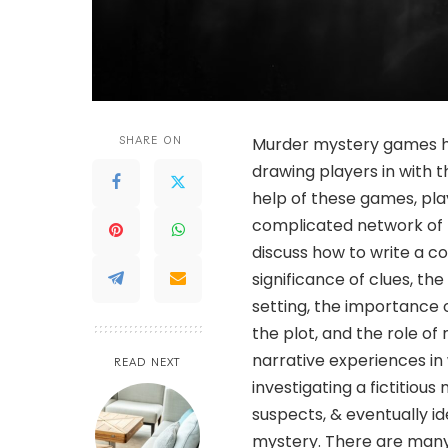
SHARE ON
Murder mystery games ha
drawing players in with t
help of these games, pla
complicated network of hi
discuss how to write a c
significance of clues, th
setting, the importance 
the plot, and the role o
narrative experiences in 
READ NEXT
investigating a fictitiou
suspects, & eventually ide
mystery. There are many