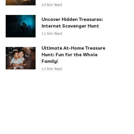
10 Min Read
Uncover Hidden Treasures:
Internet Scavenger Hunt
11 Min Read
Ultimate At-Home Treasure
Hunt: Fun for the Whole
Family!
11 Min Read