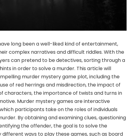
ve long been a well-liked kind of entertainment,
heir complex narratives and difficult riddles. With the
yers can pretend to be detectives, sorting through a
nts in order to solve a murder. This article will
ompelling murder mystery game plot, including the
e use of red herrings and misdirection, the impact of
of characters, the importance of twists and turns in
f motive. Murder mystery games are interactive
which participants take on the roles of individuals
s murder. By obtaining and examining clues, questioning
ntifying the offender, the goal is to solve the
 different ways to play these games, such as board