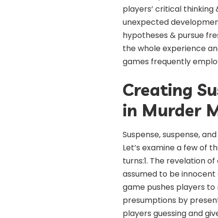
players’ critical thinking
unexpected developments
hypotheses & pursue fres
the whole experience a
games frequently employ 
Creating S
in Murder M
Suspense, suspense, and 
Let’s examine a few of 
turns:1. The revelation o
assumed to be innocent c
game pushes players to r
presumptions by presenti
players guessing and give