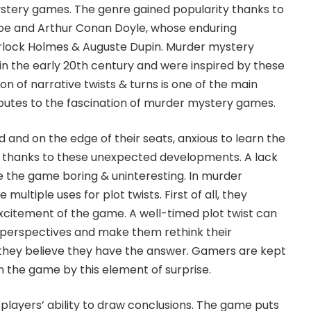
ystery games. The genre gained popularity thanks to
 Poe and Arthur Conan Doyle, whose enduring
rlock Holmes & Auguste Dupin. Murder mystery
 the early 20th century and were inspired by these
ion of narrative twists & turns is one of the main
utes to the fascination of murder mystery games.
 and on the edge of their seats, anxious to learn the
, thanks to these unexpected developments. A lack
e the game boring & uninteresting. In murder
ultiple uses for plot twists. First of all, they
xcitement of the game. A well-timed plot twist can
s’ perspectives and make them rethink their
they believe they have the answer. Gamers are kept
n the game by this element of surprise.
e players’ ability to draw conclusions. The game puts