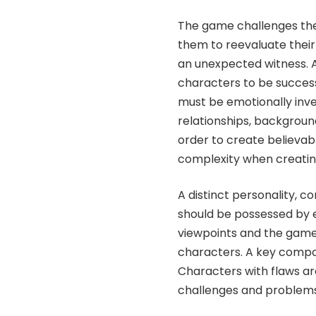
The game challenges th
them to reevaluate their
an unexpected witness.
characters to be success
must be emotionally inve
relationships, background
order to create believa
complexity when creati
A distinct personality, 
should be possessed by e
viewpoints and the game
characters. A key compo
Characters with flaws ar
challenges and problems 