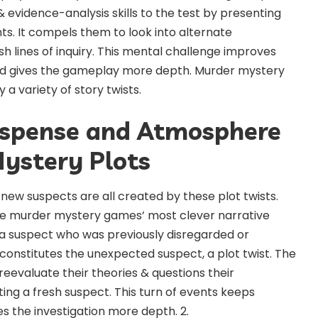
 & evidence-analysis skills to the test by presenting
. It compels them to look into alternate
h lines of inquiry. This mental challenge improves
nd gives the gameplay more depth. Murder mystery
a variety of story twists.
uspense and Atmosphere
ystery Plots
new suspects are all created by these plot twists.
the murder mystery games’ most clever narrative
f a suspect who was previously disregarded or
onstitutes the unexpected suspect, a plot twist. The
eevaluate their theories & questions their
ng a fresh suspect. This turn of events keeps
s the investigation more depth. 2.