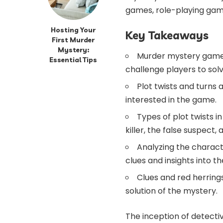
games, role-playing game
Hosting Your
Key Takeaways
First Murder
Mystery:
Murder mystery games
Essential Tips
challenge players to solv
Plot twists and turns
interested in the game.
Types of plot twists
killer, the false suspect,
Analyzing the charac
clues and insights into th
Clues and red herring
solution of the mystery.
The inception of detectiv