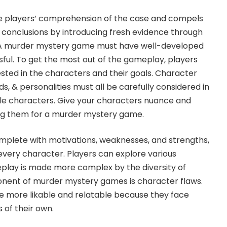
e players’ comprehension of the case and compels
 conclusions by introducing fresh evidence through
 A murder mystery game must have well-developed
ful. To get the most out of the gameplay, players
sted in the characters and their goals. Character
s, & personalities must all be carefully considered in
ble characters. Give your characters nuance and
ng them for a murder mystery game.
complete with motivations, weaknesses, and strengths,
very character. Players can explore various
play is made more complex by the diversity of
nent of murder mystery games is character flaws.
e more likable and relatable because they face
of their own.