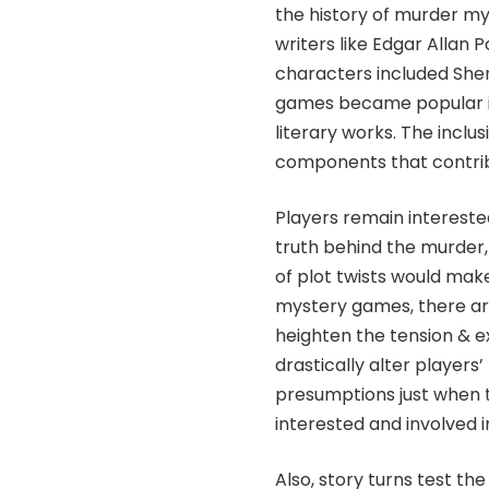
the history of murder m
writers like Edgar Allan
characters included She
games became popular in
literary works. The inclus
components that contrib
Players remain interested
truth behind the murder
of plot twists would mak
mystery games, there are m
heighten the tension & e
drastically alter player
presumptions just when 
interested and involved i
Also, story turns test th