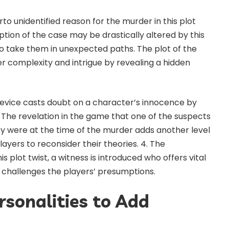
to unidentified reason for the murder in this plot
ption of the case may be drastically altered by this
o take them in unexpected paths. The plot of the
 complexity and intrigue by revealing a hidden
t device casts doubt on a character’s innocence by
bi. The revelation in the game that one of the suspects
y were at the time of the murder adds another level
layers to reconsider their theories. 4. The
s plot twist, a witness is introduced who offers vital
t challenges the players’ presumptions.
rsonalities to Add