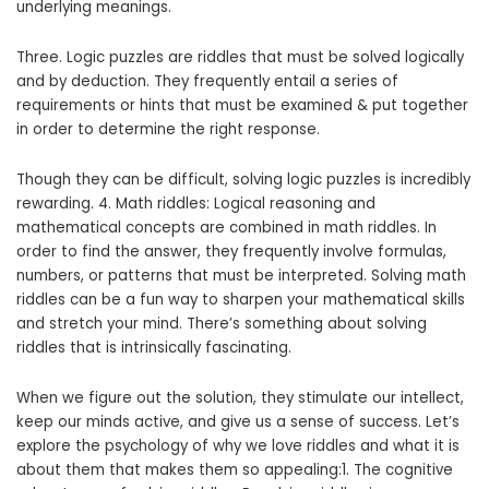
underlying meanings.
Three. Logic puzzles are riddles that must be solved logically
and by deduction. They frequently entail a series of
requirements or hints that must be examined & put together
in order to determine the right response.
Though they can be difficult, solving logic puzzles is incredibly
rewarding. 4. Math riddles: Logical reasoning and
mathematical concepts are combined in math riddles. In
order to find the answer, they frequently involve formulas,
numbers, or patterns that must be interpreted. Solving math
riddles can be a fun way to sharpen your mathematical skills
and stretch your mind. There’s something about solving
riddles that is intrinsically fascinating.
When we figure out the solution, they stimulate our intellect,
keep our minds active, and give us a sense of success. Let’s
explore the psychology of why we love riddles and what it is
about them that makes them so appealing:1. The cognitive