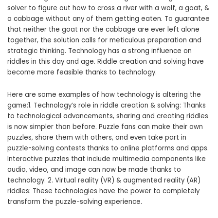
solver to figure out how to cross a river with a wolf, a goat, &
a cabbage without any of them getting eaten. To guarantee
that neither the goat nor the cabbage are ever left alone
together, the solution calls for meticulous preparation and
strategic thinking. Technology has a strong influence on
riddles in this day and age. Riddle creation and solving have
become more feasible thanks to technology.
Here are some examples of how technology is altering the
game:1. Technology’s role in riddle creation & solving: Thanks
to technological advancements, sharing and creating riddles
is now simpler than before. Puzzle fans can make their own
puzzles, share them with others, and even take part in
puzzle-solving contests thanks to online platforms and apps.
Interactive puzzles that include multimedia components like
audio, video, and image can now be made thanks to
technology. 2. Virtual reality (VR) & augmented reality (AR)
riddles: These technologies have the power to completely
transform the puzzle-solving experience.