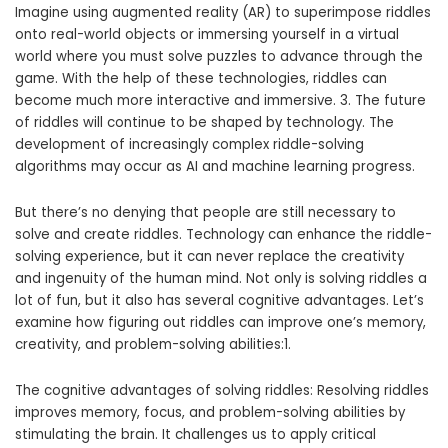
Imagine using augmented reality (AR) to superimpose riddles
onto real-world objects or immersing yourself in a virtual
world where you must solve puzzles to advance through the
game. With the help of these technologies, riddles can
become much more interactive and immersive. 3. The future
of riddles will continue to be shaped by technology. The
development of increasingly complex riddle-solving
algorithms may occur as AI and machine learning progress.
But there’s no denying that people are still necessary to
solve and create riddles. Technology can enhance the riddle-
solving experience, but it can never replace the creativity
and ingenuity of the human mind. Not only is solving riddles a
lot of fun, but it also has several cognitive advantages. Let’s
examine how figuring out riddles can improve one’s memory,
creativity, and problem-solving abilities:1.
The cognitive advantages of solving riddles: Resolving riddles
improves memory, focus, and problem-solving abilities by
stimulating the brain. It challenges us to apply critical