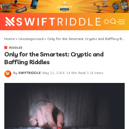
Home
»
Uncategorized
»
Only for the Smartest: Cryptic and Baffling Riddles
RIDDLES
Only for the Smartest: Cryptic and
Baffling Riddles
By
SWIFTRIDDLE
May 21, 2024
14 Min Read
1.1k Views