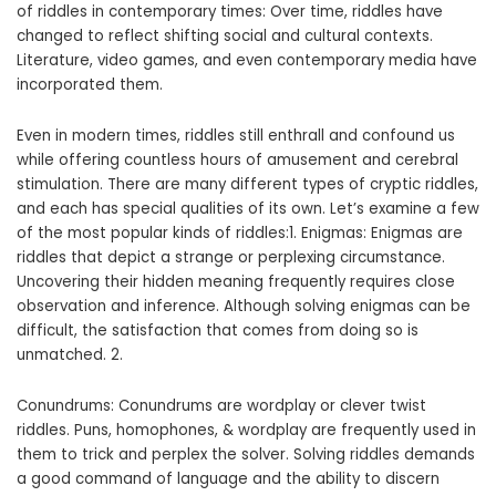
of riddles in contemporary times: Over time, riddles have
changed to reflect shifting social and cultural contexts.
Literature, video games, and even contemporary media have
incorporated them.
Even in modern times, riddles still enthrall and confound us
while offering countless hours of amusement and cerebral
stimulation. There are many different types of cryptic riddles,
and each has special qualities of its own. Let’s examine a few
of the most popular kinds of riddles:1. Enigmas: Enigmas are
riddles that depict a strange or perplexing circumstance.
Uncovering their hidden meaning frequently requires close
observation and inference. Although solving enigmas can be
difficult, the satisfaction that comes from doing so is
unmatched. 2.
Conundrums: Conundrums are wordplay or clever twist
riddles. Puns, homophones, & wordplay are frequently used in
them to trick and perplex the solver. Solving riddles demands
a good command of language and the ability to discern