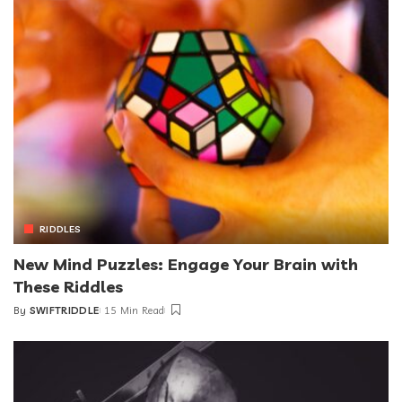
RIDDLES
New Mind Puzzles: Engage Your Brain with
These Riddles
By
SWIFTRIDDLE
15 Min Read