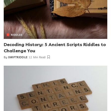
RIDDLES
Decoding History: 5 Ancient Scripts Riddles to
Challenge You
By
SWIFTRIDDLE
12 Min Read