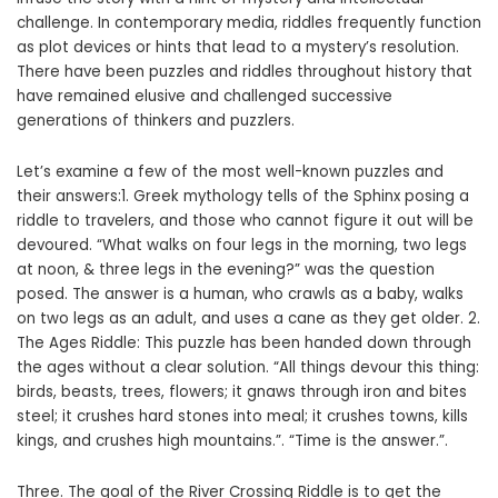
challenge. In contemporary media, riddles frequently function
as plot devices or hints that lead to a mystery’s resolution.
There have been puzzles and riddles throughout history that
have remained elusive and challenged successive
generations of thinkers and puzzlers.
Let’s examine a few of the most well-known puzzles and
their answers:1. Greek mythology tells of the Sphinx posing a
riddle to travelers, and those who cannot figure it out will be
devoured. “What walks on four legs in the morning, two legs
at noon, & three legs in the evening?” was the question
posed. The answer is a human, who crawls as a baby, walks
on two legs as an adult, and uses a cane as they get older. 2.
The Ages Riddle: This puzzle has been handed down through
the ages without a clear solution. “All things devour this thing:
birds, beasts, trees, flowers; it gnaws through iron and bites
steel; it crushes hard stones into meal; it crushes towns, kills
kings, and crushes high mountains.”. “Time is the answer.”.
Three. The goal of the River Crossing Riddle is to get the