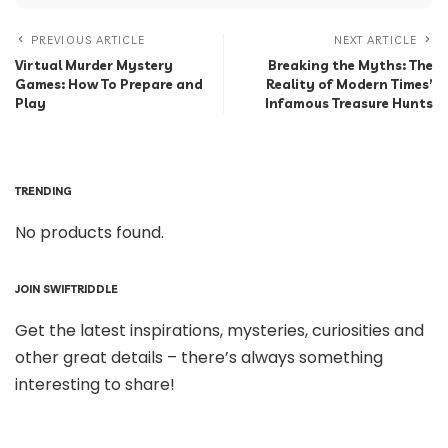
PREVIOUS ARTICLE
NEXT ARTICLE
Virtual Murder Mystery
Breaking the Myths: The
Games: How To Prepare and
Reality of Modern Times’
Play
Infamous Treasure Hunts
TRENDING
No products found.
JOIN SWIFTRIDDLE
Get the latest inspirations, mysteries, curiosities and
other great details – there’s always something
interesting to share!