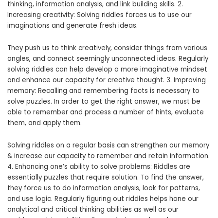
thinking, information analysis, and link building skills. 2.
Increasing creativity: Solving riddles forces us to use our
imaginations and generate fresh ideas.
They push us to think creatively, consider things from various
angles, and connect seemingly unconnected ideas. Regularly
solving riddles can help develop a more imaginative mindset
and enhance our capacity for creative thought. 3. Improving
memory: Recalling and remembering facts is necessary to
solve puzzles. In order to get the right answer, we must be
able to remember and process a number of hints, evaluate
them, and apply them.
Solving riddles on a regular basis can strengthen our memory
& increase our capacity to remember and retain information.
4. Enhancing one’s ability to solve problems: Riddles are
essentially puzzles that require solution. To find the answer,
they force us to do information analysis, look for patterns,
and use logic. Regularly figuring out riddles helps hone our
analytical and critical thinking abilities as well as our