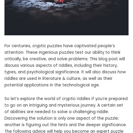
For centuries, cryptic puzzles have captivated people’s
attention. These ingenious puzzles test our ability to think
critically, be creative, and solve problems. This blog post will
discuss various aspects of riddles, including their history,
types, and psychological significance. It will also discuss how
riddles are used in literature & culture, as well as their
potential applications in the technological age.
So let’s explore the world of cryptic riddles if you’re prepared
to go on an intriguing and mysterious journey. A certain set
of abilities are needed to solve a challenging riddle.
Discovering the solution is only one aspect of the puzzle;
another is figuring out the hints and the deeper significance.
The following advice will help you become an expert puzzle