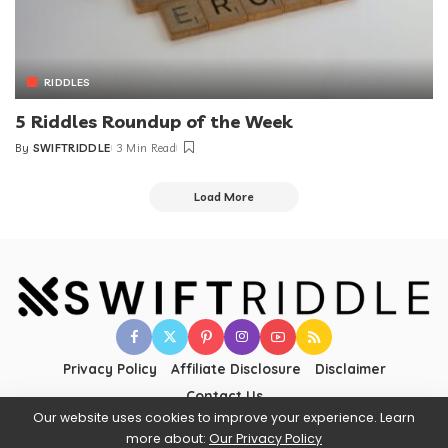
RIDDLES
5 Riddles Roundup of the Week
By
SWIFTRIDDLE
3 Min Read
Load More
Privacy Policy
Affiliate Disclosure
Disclaimer
Contact Us
Our website uses cookies to improve your experience. Learn
more about:
Our Privacy Policy