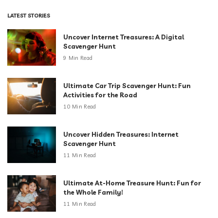
LATEST STORIES
Uncover Internet Treasures: A Digital
Scavenger Hunt
9 Min Read
Ultimate Car Trip Scavenger Hunt: Fun
Activities for the Road
10 Min Read
Uncover Hidden Treasures: Internet
Scavenger Hunt
11 Min Read
Ultimate At-Home Treasure Hunt: Fun for
the Whole Family!
11 Min Read