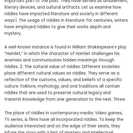
important part of the past. They have served as amusement,
literary devices, and cultural artifacts. Let us examine how
riddles have impacted literature and society in different
ways:1. The usage of riddles in literature: For centuries, writers
have employed riddles to give their works depth and
mystery.
A well-known instance is found in William Shakespeare’s play
“Hamlet,” in which the character of Hamlet challenges his
enemies and communicates hidden meanings through
riddles. 2. The cultural value of riddles: Different societies
place different cultural values on riddles. They serve as a
reflection of the customs, values, and beliefs of a specific
culture. Folklore, mythology, and oral traditions all contain
riddles that are used to preserve cultural legacy and
transmit knowledge from one generation to the next. Three.
The place of riddles in contemporary media: Video games,
TV series, & films have all incorporated riddles. To keep the
audience interested and on the edge of their seats, they
infuse the story with a hint of mystery and intellectual