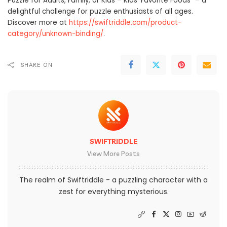
Puzzle for Adults, Family, or Kids – Kids’ Favorite Foods” – a
delightful challenge for puzzle enthusiasts of all ages.
Discover more at
https://swiftriddle.com/product-
category/unknown-binding/
.
SHARE ON
SWIFTRIDDLE
View More Posts
The realm of Swiftriddle - a puzzling character with a
zest for everything mysterious.