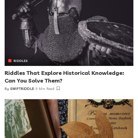
RIDDLES
Riddles That Explore Historical Knowledge:
Can You Solve Them?
By
SWIFTRIDDLE
9 Min Read