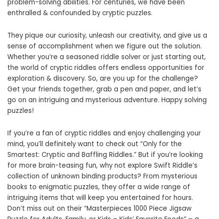
problem-solving abilities. For centuries, we have been
enthralled & confounded by cryptic puzzles.
They pique our curiosity, unleash our creativity, and give us a
sense of accomplishment when we figure out the solution.
Whether you’re a seasoned riddle solver or just starting out,
the world of cryptic riddles offers endless opportunities for
exploration & discovery. So, are you up for the challenge?
Get your friends together, grab a pen and paper, and let’s
go on an intriguing and mysterious adventure. Happy solving
puzzles!
If you’re a fan of cryptic riddles and enjoy challenging your
mind, you’ll definitely want to check out “Only for the
Smartest: Cryptic and Baffling Riddles.” But if you’re looking
for more brain-teasing fun, why not explore Swift Riddle’s
collection of unknown binding products? From mysterious
books to enigmatic puzzles, they offer a wide range of
intriguing items that will keep you entertained for hours.
Don’t miss out on their “Masterpieces 1000 Piece Jigsaw