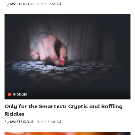
By
SWIFTRIDDLE
15 Min Read
RIDDLES
Only for the Smartest: Cryptic and Baffling
Riddles
By
SWIFTRIDDLE
14 Min Read