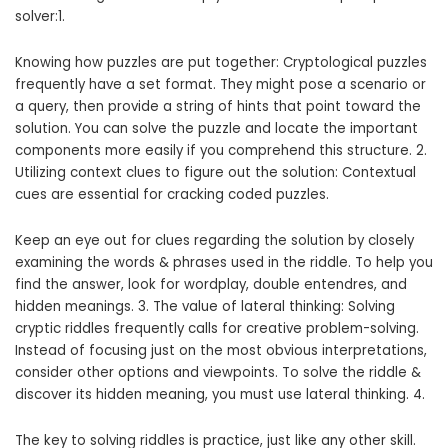
solver:1.
Knowing how puzzles are put together: Cryptological puzzles
frequently have a set format. They might pose a scenario or
a query, then provide a string of hints that point toward the
solution. You can solve the puzzle and locate the important
components more easily if you comprehend this structure. 2.
Utilizing context clues to figure out the solution: Contextual
cues are essential for cracking coded puzzles.
Keep an eye out for clues regarding the solution by closely
examining the words & phrases used in the riddle. To help you
find the answer, look for wordplay, double entendres, and
hidden meanings. 3. The value of lateral thinking: Solving
cryptic riddles frequently calls for creative problem-solving.
Instead of focusing just on the most obvious interpretations,
consider other options and viewpoints. To solve the riddle &
discover its hidden meaning, you must use lateral thinking. 4.
The key to solving riddles is practice, just like any other skill.