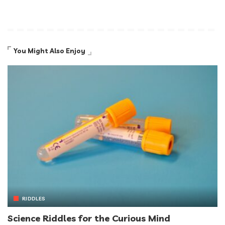
You Might Also Enjoy
RIDDLES
Science Riddles for the Curious Mind