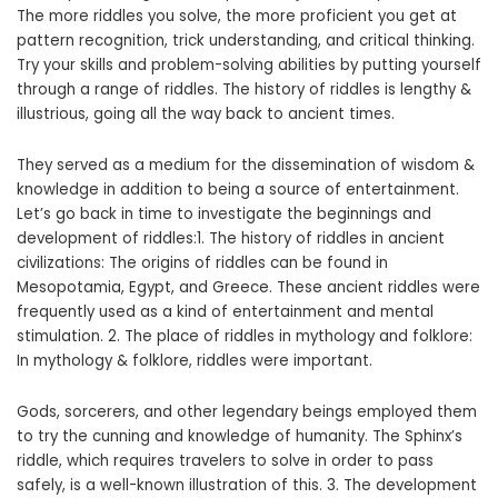
The more riddles you solve, the more proficient you get at
pattern recognition, trick understanding, and critical thinking.
Try your skills and problem-solving abilities by putting yourself
through a range of riddles. The history of riddles is lengthy &
illustrious, going all the way back to ancient times.
They served as a medium for the dissemination of wisdom &
knowledge in addition to being a source of entertainment.
Let’s go back in time to investigate the beginnings and
development of riddles:1. The history of riddles in ancient
civilizations: The origins of riddles can be found in
Mesopotamia, Egypt, and Greece. These ancient riddles were
frequently used as a kind of entertainment and mental
stimulation. 2. The place of riddles in mythology and folklore:
In mythology & folklore, riddles were important.
Gods, sorcerers, and other legendary beings employed them
to try the cunning and knowledge of humanity. The Sphinx’s
riddle, which requires travelers to solve in order to pass
safely, is a well-known illustration of this. 3. The development