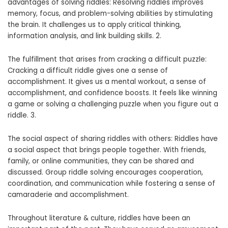
advantages of solving riddles: Resolving riddles improves
memory, focus, and problem-solving abilities by stimulating
the brain. It challenges us to apply critical thinking,
information analysis, and link building skills. 2.
The fulfillment that arises from cracking a difficult puzzle:
Cracking a difficult riddle gives one a sense of
accomplishment. It gives us a mental workout, a sense of
accomplishment, and confidence boosts. It feels like winning
a game or solving a challenging puzzle when you figure out a
riddle. 3.
The social aspect of sharing riddles with others: Riddles have
a social aspect that brings people together. With friends,
family, or online communities, they can be shared and
discussed. Group riddle solving encourages cooperation,
coordination, and communication while fostering a sense of
camaraderie and accomplishment.
Throughout literature & culture, riddles have been an