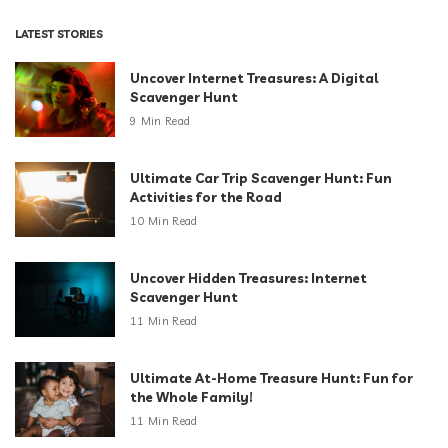
LATEST STORIES
Uncover Internet Treasures: A Digital
Scavenger Hunt
9 Min Read
Ultimate Car Trip Scavenger Hunt: Fun
Activities for the Road
10 Min Read
Uncover Hidden Treasures: Internet
Scavenger Hunt
11 Min Read
Ultimate At-Home Treasure Hunt: Fun for
the Whole Family!
11 Min Read