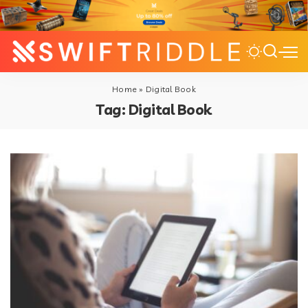
Home
»
Digital Book
Tag:
Digital Book