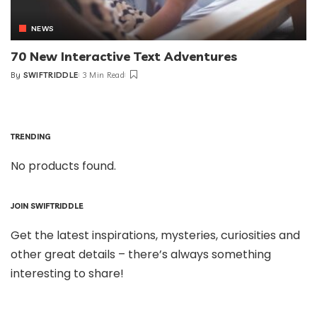
NEWS
70 New Interactive Text Adventures
By
SWIFTRIDDLE
3 Min Read
TRENDING
No products found.
JOIN SWIFTRIDDLE
Get the latest inspirations, mysteries, curiosities and
other great details – there’s always something
interesting to share!