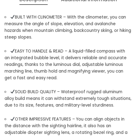
BUILT WITH CLINOMETER – With the clinometer, you can
measure the angle of slope, elevation, and avalanche
hazards when mountain climbing, backcountry skiing, or hiking
steep slopes.
EASY TO HANDLE & READ – A liquid-filled compass with
an integrated bubble level, it delivers reliable and accurate
readings, thanks to the luminous dial, adjustable luminous
marching line, thumb hold and magnifying viewer, you can
get a fast and easy read.
SOLID BUILD QUALITY – Waterproof rugged aluminum
alloy build means it can withstand extremely tough situations,
due to its size, features, and military-level sturdiness.
OTHER IMPRESSIVE FEATURES – You can align objects in
the distance with the sighting hairline, it also has an
adjustable diopter sighting lens, a rotating bezel ring, and a