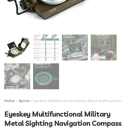
Home
>
Sports
> Eyeskey Multifunctional Military Metal Sighting Navigation Compass with Inclinometer | Impact Resistant & Waterproof Compass for Hiking, Camping, Boy Scout (Green)
Eyeskey Multifunctional Military
Metal Sighting Navigation Compass