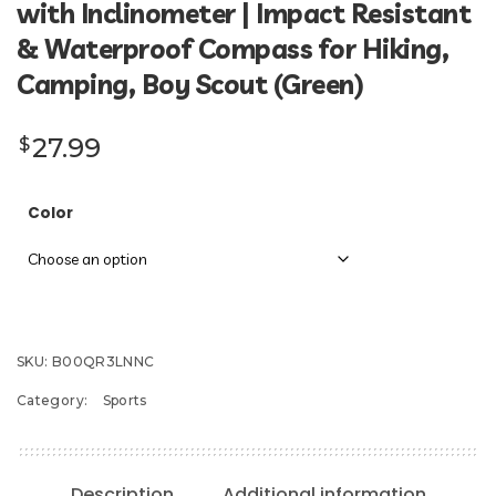
with Inclinometer | Impact Resistant
& Waterproof Compass for Hiking,
Camping, Boy Scout (Green)
27.99
$
Color
SKU:
B00QR3LNNC
Category:
Sports
Description
Additional information