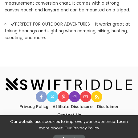
measurement conversion chart, it comes with a strong
canvas pouch and lanyard and can be mounted on a tripod.
PERFECT FOR OUTDOOR ADVENTURES – It works great at
taking bearings and sighting when camping, hiking, hunting,
scouting, and more.
Privacy Policy
Affiliate Disclosure
Disclaimer
Contact Us
Our website uses cookies to improve your experience. Learn
more about:
Our Privacy Policy
©2025 SWIFTRIDDLE - All Rights to Their Respective Owners